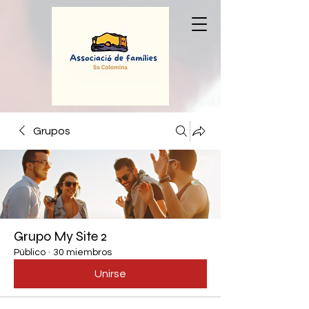
Grupos
Grupo My Site 2
Público
·
30 miembros
Unirse