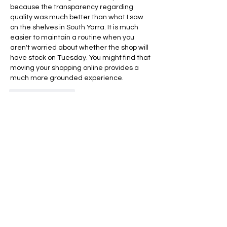
because the transparency regarding 
quality was much better than what I saw 
on the shelves in South Yarra. It is much 
easier to maintain a routine when you 
aren't worried about whether the shop will 
have stock on Tuesday. You might find that 
moving your shopping online provides a 
much more grounded experience.
Like
Reply
Acerca de
¡Te damos la bienvenida al grupo!
Puedes conectarte con otro
...
Leer más
Miembros
Jacki Scott
Seguir