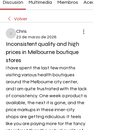
Discusión
Multimedia
Miembros
Acerca de
Volver
Chris
Chris
23 de marzo de 2026
Inconsistent quality and high
prices in Melbourne boutique
stores
I have spent the last few months 
visiting various health boutiques 
around the Melbourne city center, 
and I am quite frustrated with the lack 
of consistency. One week a product is 
available, the next it is gone, and the 
price markups in these inner-city 
shops are getting ridiculous. It feels 
like you are paying more for the fancy 