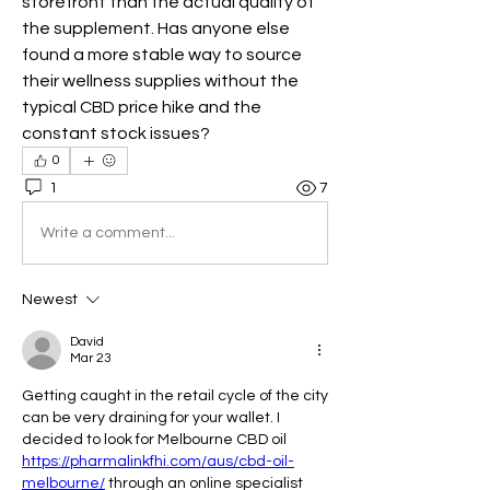
storefront than the actual quality of 
the supplement. Has anyone else 
found a more stable way to source 
their wellness supplies without the 
typical CBD price hike and the 
constant stock issues?
0
1
7
Write a comment...
Newest
David
Mar 23
Getting caught in the retail cycle of the city 
can be very draining for your wallet. I 
decided to look for Melbourne CBD oil 
https://pharmalinkfhi.com/aus/cbd-oil-
melbourne/
 through an online specialist 